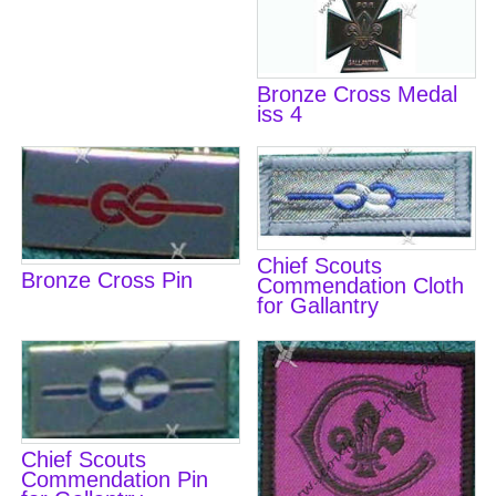
Bronze Cross Medal
iss 4
Chief Scouts
Bronze Cross Pin
Commendation Cloth
for Gallantry
Chief Scouts
Commendation Pin