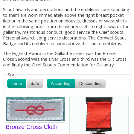
Scout awards and decorations and the emblems corresponding
to them are worn immediately above the right breast pocket
ﬂap or in the same position on blouses, dresses or sweatshirts
in the following order from the wearer's left to right: awards for
gallantry, meritorious conduct; good service the Chief scouts
Personal Award, Long service decorations. The Cornwell Scout
Badge and its emblem are worn above this line of emblems.
The Highest Award in the Gallantry series was the Bronze
Cross Second Was the silver Cross and third was the Gilt Cross
and finally the Chief Scouts Commendation for Gallantry
Sort
name
date
Ascending
Descending
Bronze Cross Cloth