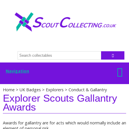
Navigation
Home
>
UK Badges
>
Explorers
>
Conduct & Gallantry
Explorer Scouts Gallantry
Awards
Awards for gallantry are for acts which would normally include an
element of personal risk.