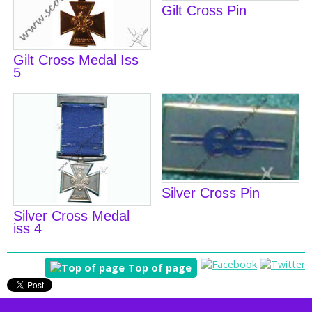
Gilt Cross Pin
Gilt Cross Medal Iss
5
Silver Cross Pin
Silver Cross Medal
iss 4
Top of page