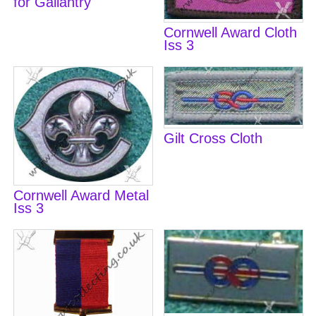
for Gallantry
Cornwell Award Cloth
Iss 3
Gilt Cross Cloth
Cornwell Award Metal
Iss 3