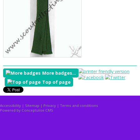
More badges...
Top of page
Accessibility
|
Sitemap
|
Privacy
|
Terms and conditions
Powered by Conceptulise CMS