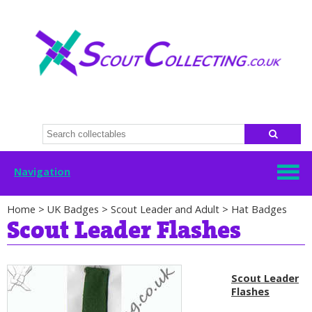
Navigation
Home
>
UK Badges
>
Scout Leader and Adult
>
Hat Badges
Scout Leader Flashes
Scout Leader
Flashes