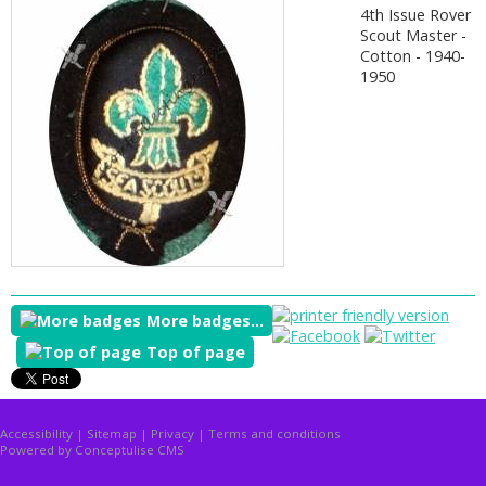
4th Issue Rover
Scout Master -
Cotton - 1940-
1950
More badges...
Top of page
Accessibility
|
Sitemap
|
Privacy
|
Terms and conditions
Powered by Conceptulise CMS