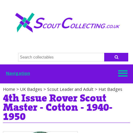
Navigation
Home
>
UK Badges
>
Scout Leader and Adult
>
Hat Badges
4th Issue Rover Scout
Master - Cotton - 1940-
1950