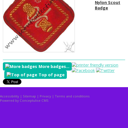
Nylon Scout
Badge
More badges...
Top of page
Accessibility
|
Sitemap
|
Privacy
|
Terms and conditions
Powered by Conceptulise CMS