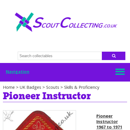
Navigation
Home
>
UK Badges
>
Scouts
>
Skills & Proficiency
Pioneer Instructor
Pioneer
Instructor
1967 to 1971