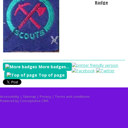
Badge
More badges...
Top of page
Accessibility
|
Sitemap
|
Privacy
|
Terms and conditions
Powered by Conceptulise CMS