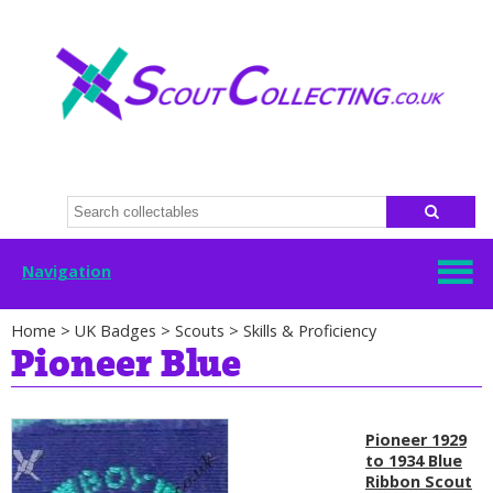
Navigation
Home
>
UK Badges
>
Scouts
>
Skills & Proficiency
Pioneer Blue
Pioneer 1929
to 1934 Blue
Ribbon Scout