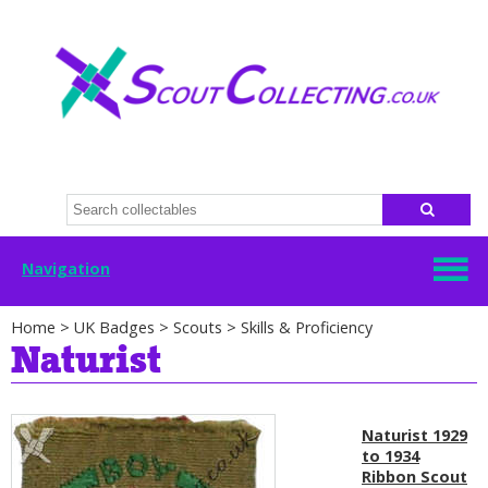
Navigation
Home
>
UK Badges
>
Scouts
>
Skills & Proficiency
Naturist
Naturist 1929
to 1934
Ribbon Scout