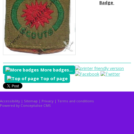
Badge
More badges...
Top of page
Accessibility
|
Sitemap
|
Privacy
|
Terms and conditions
Powered by Conceptulise CMS