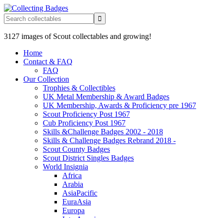
3127 images of Scout collectables and growing!
Home
Contact & FAQ
FAQ
Our Collection
Trophies & Collectibles
UK Metal Membership & Award Badges
UK Membership, Awards & Proficiency pre 1967
Scout Proficiency Post 1967
Cub Proficiency Post 1967
Skills &Challenge Badges 2002 - 2018
Skills & Challenge Badges Rebrand 2018 -
Scout County Badges
Scout District Singles Badges
World Insignia
Africa
Arabia
AsiaPacific
EuraAsia
Europa