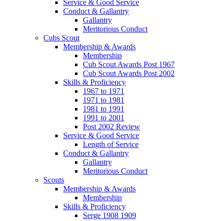
Service & Good Service
Conduct & Gallantry
Gallantry
Meritorious Conduct
Cubs Scout
Membership & Awards
Membership
Cub Scout Awards Post 1967
Cub Scout Awards Post 2002
Skills & Proficiency
1967 to 1971
1971 to 1981
1981 to 1991
1991 to 2001
Post 2002 Review
Service & Good Service
Length of Service
Conduct & Gallantry
Gallantry
Meritorious Conduct
Scouts
Membership & Awards
Membership
Skills & Proficiency
Serge 1908 1909