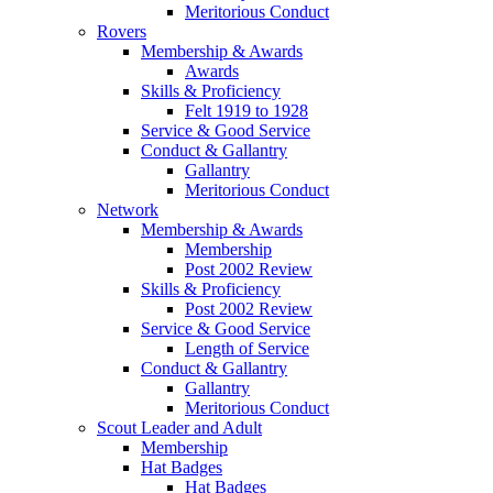
Meritorious Conduct
Rovers
Membership & Awards
Awards
Skills & Proficiency
Felt 1919 to 1928
Service & Good Service
Conduct & Gallantry
Gallantry
Meritorious Conduct
Network
Membership & Awards
Membership
Post 2002 Review
Skills & Proficiency
Post 2002 Review
Service & Good Service
Length of Service
Conduct & Gallantry
Gallantry
Meritorious Conduct
Scout Leader and Adult
Membership
Hat Badges
Hat Badges