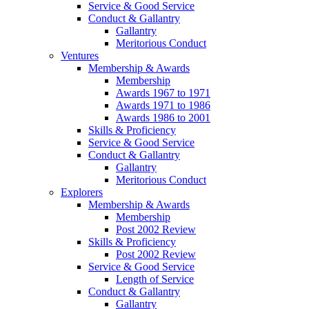
Service & Good Service
Conduct & Gallantry
Gallantry
Meritorious Conduct
Ventures
Membership & Awards
Membership
Awards 1967 to 1971
Awards 1971 to 1986
Awards 1986 to 2001
Skills & Proficiency
Service & Good Service
Conduct & Gallantry
Gallantry
Meritorious Conduct
Explorers
Membership & Awards
Membership
Post 2002 Review
Skills & Proficiency
Post 2002 Review
Service & Good Service
Length of Service
Conduct & Gallantry
Gallantry