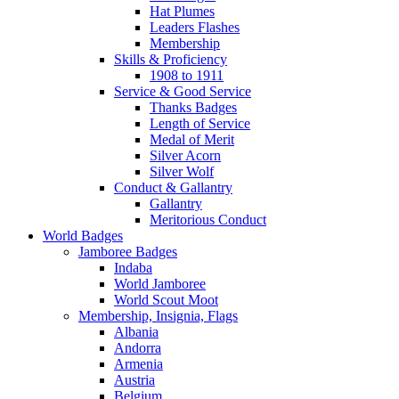
Hat Plumes
Leaders Flashes
Membership
Skills & Proficiency
1908 to 1911
Service & Good Service
Thanks Badges
Length of Service
Medal of Merit
Silver Acorn
Silver Wolf
Conduct & Gallantry
Gallantry
Meritorious Conduct
World Badges
Jamboree Badges
Indaba
World Jamboree
World Scout Moot
Membership, Insignia, Flags
Albania
Andorra
Armenia
Austria
Belgium