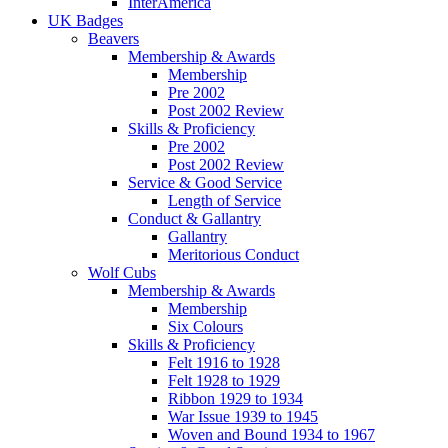
InterAmerica
UK Badges
Beavers
Membership & Awards
Membership
Pre 2002
Post 2002 Review
Skills & Proficiency
Pre 2002
Post 2002 Review
Service & Good Service
Length of Service
Conduct & Gallantry
Gallantry
Meritorious Conduct
Wolf Cubs
Membership & Awards
Membership
Six Colours
Skills & Proficiency
Felt 1916 to 1928
Felt 1928 to 1929
Ribbon 1929 to 1934
War Issue 1939 to 1945
Woven and Bound 1934 to 1967