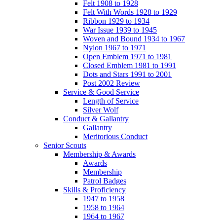
Felt 1908 to 1928
Felt With Words 1928 to 1929
Ribbon 1929 to 1934
War Issue 1939 to 1945
Woven and Bound 1934 to 1967
Nylon 1967 to 1971
Open Emblem 1971 to 1981
Closed Emblem 1981 to 1991
Dots and Stars 1991 to 2001
Post 2002 Review
Service & Good Service
Length of Service
Silver Wolf
Conduct & Gallantry
Gallantry
Meritorious Conduct
Senior Scouts
Membership & Awards
Awards
Membership
Patrol Badges
Skills & Proficiency
1947 to 1958
1958 to 1964
1964 to 1967