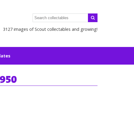
3127 images of Scout collectables and growing!
lates
1950