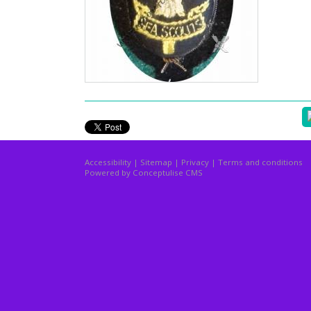
Accessibility
|
Sitemap
|
Privacy
|
Terms and conditions
Powered by Conceptulise CMS