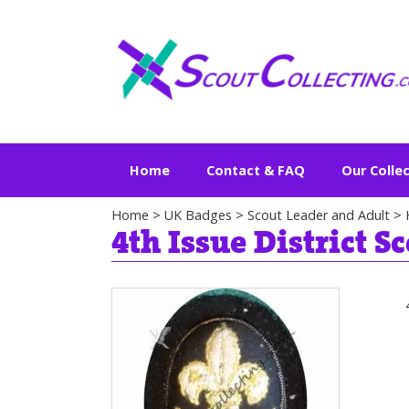
Home
Contact & FAQ
Our Colle
Home
>
UK Badges
>
Scout Leader and Adult
>
4th Issue District S