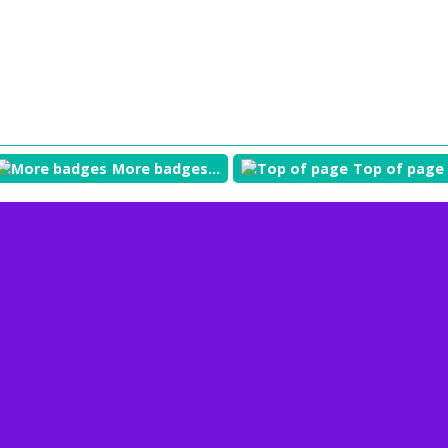
More badges...
Top of page