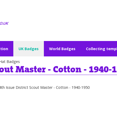
ction
UK Badges
World Badges
Collecting temp
Hat Badges
cout Master - Cotton - 1940-
4th Issue District Scout Master - Cotton - 1940-1950