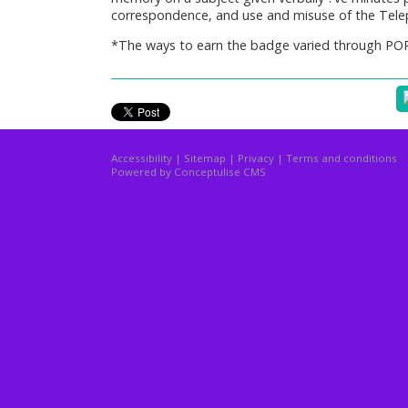
correspondence, and use and misuse of the Tele
*The ways to earn the badge varied through PO
Accessibility
|
Sitemap
|
Privacy
|
Terms and conditions
Powered by Conceptulise CMS