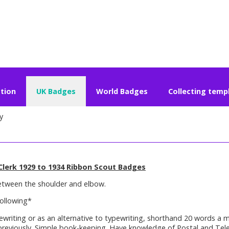
ction
UK Badges
World Badges
Collecting temp
y
Clerk 1929 to 1934 Ribbon Scout Badges
etween the shoulder and elbow.
ollowing*
ewriting or as an alternative to typewriting, shorthand 20 words a 
previously. Simple book-keeping. Have knowledge of Postal and Tele