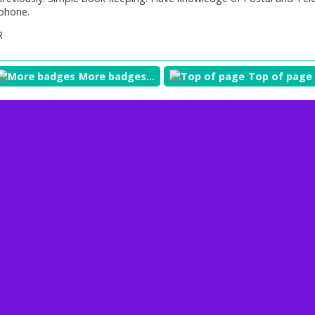
phone.
R
More badges...
Top of page