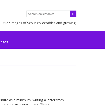
3127 images of Scout collectables and growing!
lates
minute as a minimum, writing a letter from
graph rates, copying and ?ling of