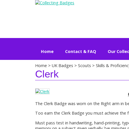
Home
Contact & FAQ
Our Colle
Home
>
UK Badges
>
Scouts
>
Skills & Proficienc
Clerk
The Clerk Badge was worn on the Right arm in b
Too earn the Clerk Badge you must achieve the f
Must pass test in handwriting, hand-printing, typ
memory on a subject given verbally ?ve minutes 