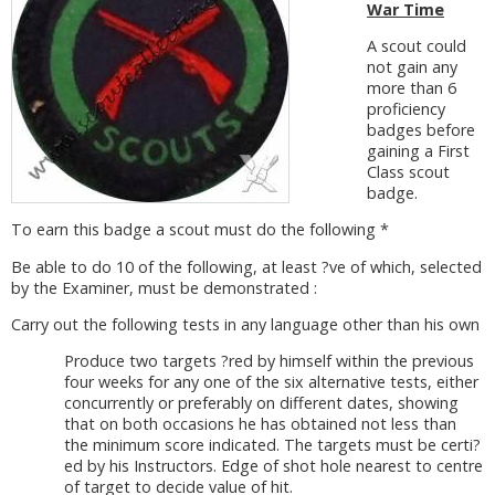
War Time
A scout could
not gain any
more than 6
proficiency
badges before
gaining a First
Class scout
badge.
To earn this badge a scout must do the following *
Be able to do 10 of the following, at least ?ve of which, selected
by the Examiner, must be demonstrated :
Carry out the following tests in any language other than his own
Produce two targets ?red by himself within the previous
four weeks for any one of the six alternative tests, either
concurrently or preferably on different dates, showing
that on both occasions he has obtained not less than
the minimum score indicated. The targets must be certi?
ed by his Instructors. Edge of shot hole nearest to centre
of target to decide value of hit.