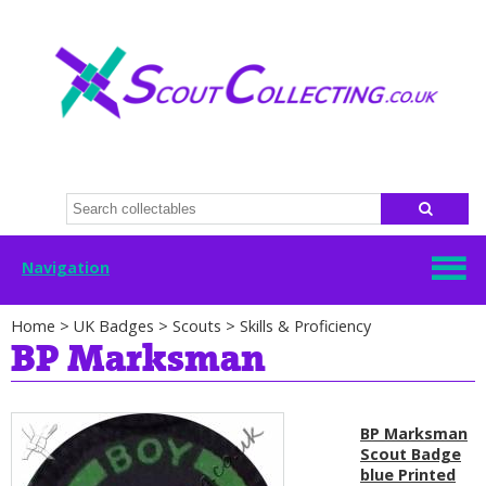
Navigation
Home
>
UK Badges
>
Scouts
>
Skills & Proficiency
BP Marksman
BP Marksman
Scout Badge
blue Printed