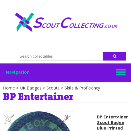
Navigation
Home
>
UK Badges
>
Scouts
>
Skills & Proficiency
BP Entertainer
BP Entertainer
Scout Badge
Blue Printed