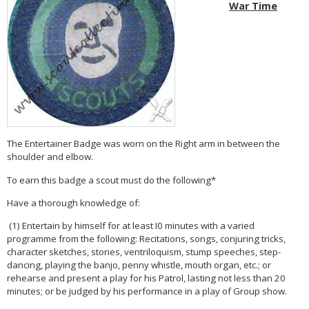
War Time
The Entertainer Badge was worn on the Right arm in between the
shoulder and elbow.
To earn this badge a scout must do the following*
Have a thorough knowledge of:
(1) Entertain by himself for at least I0 minutes with a varied
programme from the following: Recitations, songs, conjuring tricks,
character sketches, stories, ventriloquism, stump speeches, step-
dancing, playing the banjo, penny whistle, mouth organ, etc.; or
rehearse and present a play for his Patrol, lasting not less than 20
minutes; or be judged by his performance in a play of Group show.