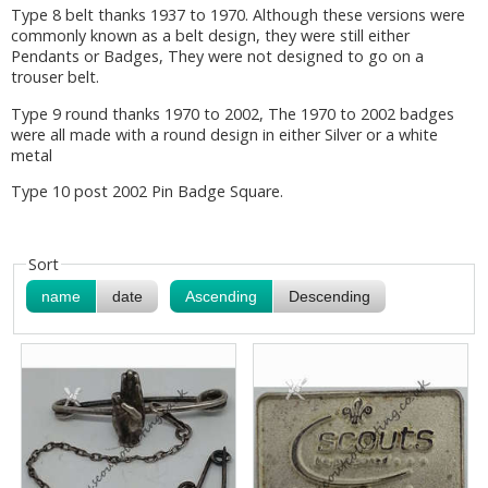
Type 8 belt thanks 1937 to 1970. Although these versions were
commonly known as a belt design, they were still either
Pendants or Badges, They were not designed to go on a
trouser belt.
Type 9 round thanks 1970 to 2002, The 1970 to 2002 badges
were all made with a round design in either Silver or a white
metal
Type 10 post 2002 Pin Badge Square.
Sort
name
date
Ascending
Descending