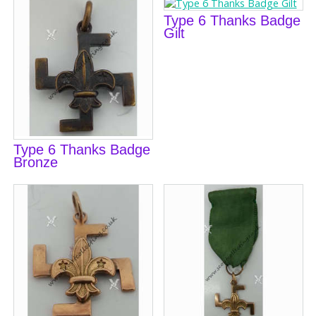
Type 6 Thanks Badge
Gilt
Type 6 Thanks Badge
Bronze