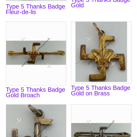
Gold
Type 5 Thanks Badge
Fleur-de-lis
Type 5 Thanks Badge
Type 5 Thanks Badge
Gold on Brass
Gold Broach