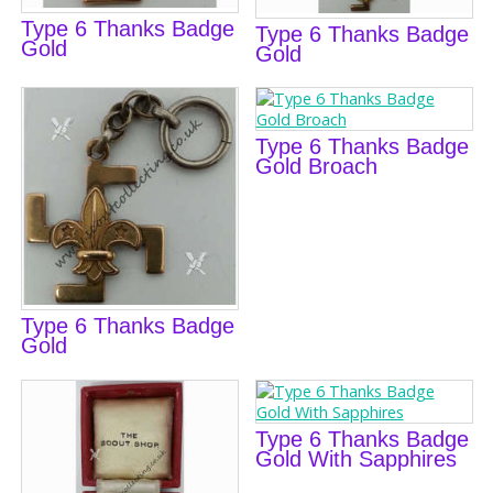
Type 6 Thanks Badge
Type 6 Thanks Badge
Gold
Gold
Type 6 Thanks Badge
Gold Broach
Type 6 Thanks Badge
Gold
Type 6 Thanks Badge
Gold With Sapphires