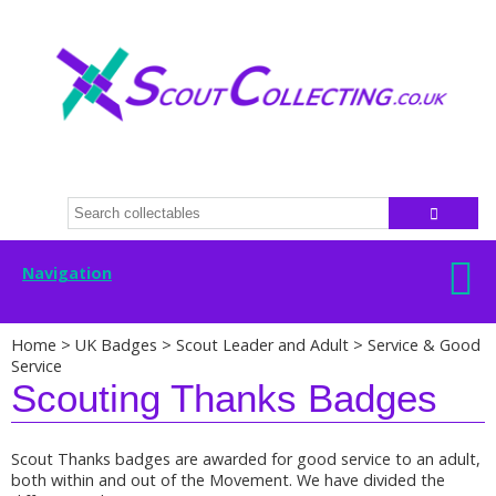
Navigation
Home
>
UK Badges
>
Scout Leader and Adult
>
Service & Good
Service
Scouting Thanks Badges
Scout Thanks badges are awarded for good service to an adult,
both within and out of the Movement. We have divided the