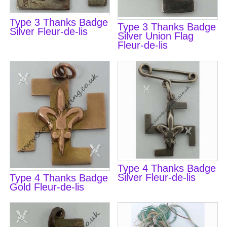
Type 3 Thanks Badge
Type 3 Thanks Badge
Silver Fleur-de-lis
Silver Union Flag
Fleur-de-lis
Type 4 Thanks Badge
Silver Fleur-de-lis
Type 4 Thanks Badge
Gold Fleur-de-lis