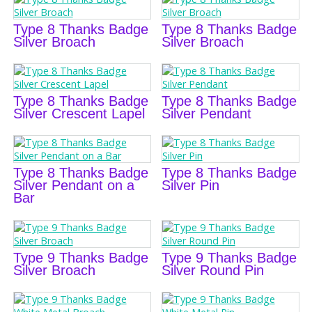
Type 8 Thanks Badge
Type 8 Thanks Badge
Silver Broach
Silver Broach
Type 8 Thanks Badge
Type 8 Thanks Badge
Silver Crescent Lapel
Silver Pendant
Type 8 Thanks Badge
Type 8 Thanks Badge
Silver Pendant on a
Silver Pin
Bar
Type 9 Thanks Badge
Type 9 Thanks Badge
Silver Broach
Silver Round Pin