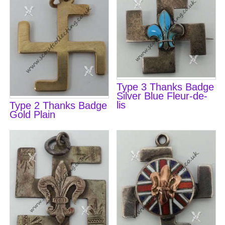
Type 3 Thanks Badge
Silver Blue Fleur-de-
lis
Type 2 Thanks Badge
Gold Plain