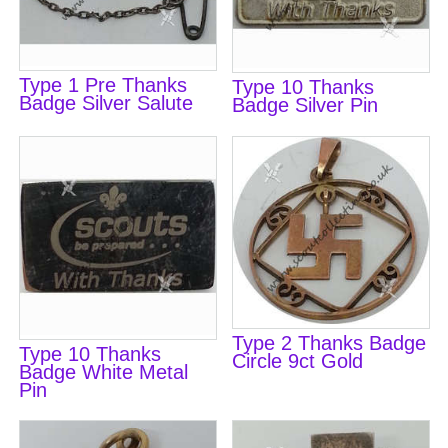
Type 1 Pre Thanks
Type 10 Thanks
Badge Silver Salute
Badge Silver Pin
Type 2 Thanks Badge
Type 10 Thanks
Circle 9ct Gold
Badge White Metal
Pin