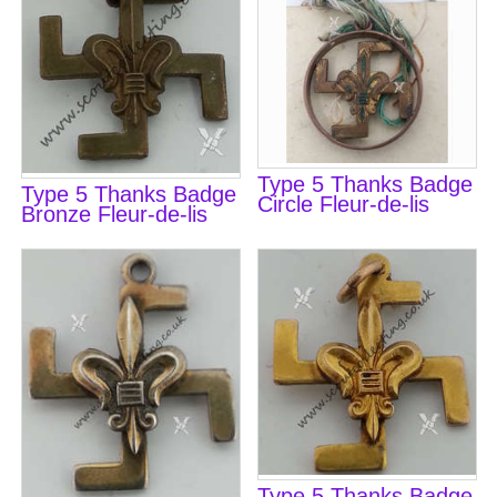
Type 5 Thanks Badge
Type 5 Thanks Badge
Circle Fleur-de-lis
Bronze Fleur-de-lis
Type 5 Thanks Badge