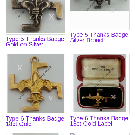
Type 5 Thanks Badge
Type 5 Thanks Badge
Silver Broach
Gold on Silver
Type 6 Thanks Badge
Type 6 Thanks Badge
18ct Gold Lapel
18ct Gold