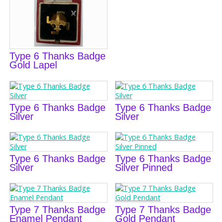
Type 6 Thanks Badge
Gold Lapel
Type 6 Thanks Badge
Type 6 Thanks Badge
Silver
Silver
Type 6 Thanks Badge
Type 6 Thanks Badge
Silver
Silver Pinned
Type 7 Thanks Badge
Type 7 Thanks Badge
Enamel Pendant
Gold Pendant