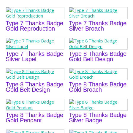
Type 7 Thanks Badge
Type 7 Thanks Badge
Gold Reproduction
Silver Broach
Type 7 Thanks Badge
Type 8 Thanks Badge
Silver Lapel
Gold Belt Design
Type 8 Thanks Badge
Type 8 Thanks Badge
Gold Belt Design
Gold Broach
Type 8 Thanks Badge
Type 8 Thanks Badge
Gold Pendant
Silver Badge