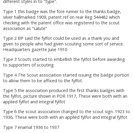
different styles in to "type".
Type 1 this badge was the fore runner to the thanks badge,
silver hallmarked 1909, patent ref on rear Reg 544482 which
checking with the patent office was registered to the scout
association as “salute”
Type 2 BP said the fylfot could be used as a thank you and
given to people who had given scouting some sort of service.
Headquarters gazette June 1910
Type 3 Scouts started to embellish the fylfot before awarding
to supporters of scouting
Type 4 The Scout association started issuing the badge portion
to allow them to be affixed to the fylfot.
Type 5 the association produced the first thanks badges with
the fylfot, picture shown in POR 1917, These were both with an
applied fylfot and integral fylfot
Type 6 the scout association changed to the scout sign. 1923 to
1936, These were both with an applied fylfot and integral fylfot
Type 7 enamal 1936 to 1937